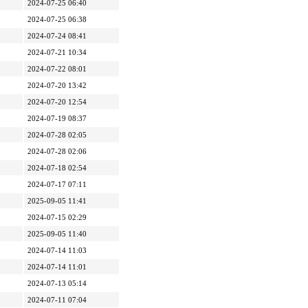
2024-07-25 06:40
2024-07-25 06:38
2024-07-24 08:41
2024-07-21 10:34
2024-07-22 08:01
2024-07-20 13:42
2024-07-20 12:54
2024-07-19 08:37
2024-07-28 02:05
2024-07-28 02:06
2024-07-18 02:54
2024-07-17 07:11
2025-09-05 11:41
2024-07-15 02:29
2025-09-05 11:40
2024-07-14 11:03
2024-07-14 11:01
2024-07-13 05:14
2024-07-11 07:04