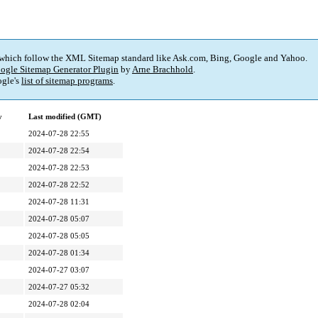
 which follow the XML Sitemap standard like Ask.com, Bing, Google and Yahoo.
ogle Sitemap Generator Plugin
by
Arne Brachhold
.
gle's
list of sitemap programs
.
y
Last modified (GMT)
2024-07-28 22:55
2024-07-28 22:54
2024-07-28 22:53
2024-07-28 22:52
2024-07-28 11:31
2024-07-28 05:07
2024-07-28 05:05
2024-07-28 01:34
2024-07-27 03:07
2024-07-27 05:32
2024-07-28 02:04