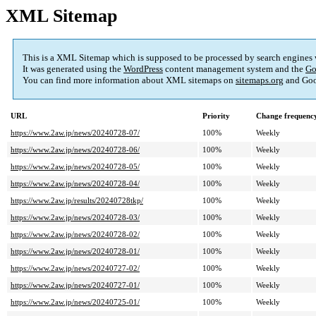
XML Sitemap
This is a XML Sitemap which is supposed to be processed by search engines
It was generated using the
WordPress
content management system and the
Go
You can find more information about XML sitemaps on
sitemaps.org
and Goo
URL
Priority
Change frequenc
https://www.2aw.jp/news/20240728-07/
100%
Weekly
https://www.2aw.jp/news/20240728-06/
100%
Weekly
https://www.2aw.jp/news/20240728-05/
100%
Weekly
https://www.2aw.jp/news/20240728-04/
100%
Weekly
https://www.2aw.jp/results/20240728tkp/
100%
Weekly
https://www.2aw.jp/news/20240728-03/
100%
Weekly
https://www.2aw.jp/news/20240728-02/
100%
Weekly
https://www.2aw.jp/news/20240728-01/
100%
Weekly
https://www.2aw.jp/news/20240727-02/
100%
Weekly
https://www.2aw.jp/news/20240727-01/
100%
Weekly
https://www.2aw.jp/news/20240725-01/
100%
Weekly