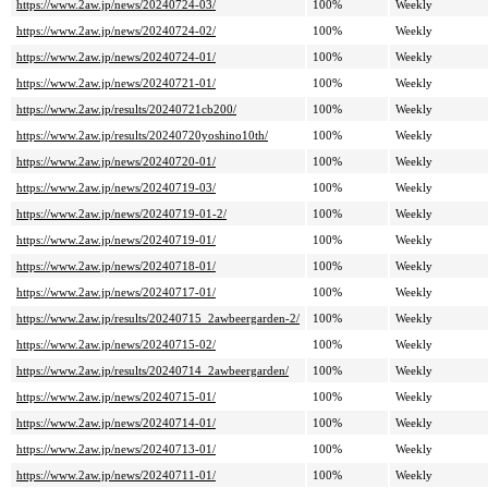
https://www.2aw.jp/news/20240724-03/
100%
Weekly
https://www.2aw.jp/news/20240724-02/
100%
Weekly
https://www.2aw.jp/news/20240724-01/
100%
Weekly
https://www.2aw.jp/news/20240721-01/
100%
Weekly
https://www.2aw.jp/results/20240721cb200/
100%
Weekly
https://www.2aw.jp/results/20240720yoshino10th/
100%
Weekly
https://www.2aw.jp/news/20240720-01/
100%
Weekly
https://www.2aw.jp/news/20240719-03/
100%
Weekly
https://www.2aw.jp/news/20240719-01-2/
100%
Weekly
https://www.2aw.jp/news/20240719-01/
100%
Weekly
https://www.2aw.jp/news/20240718-01/
100%
Weekly
https://www.2aw.jp/news/20240717-01/
100%
Weekly
https://www.2aw.jp/results/20240715_2awbeergarden-2/
100%
Weekly
https://www.2aw.jp/news/20240715-02/
100%
Weekly
https://www.2aw.jp/results/20240714_2awbeergarden/
100%
Weekly
https://www.2aw.jp/news/20240715-01/
100%
Weekly
https://www.2aw.jp/news/20240714-01/
100%
Weekly
https://www.2aw.jp/news/20240713-01/
100%
Weekly
https://www.2aw.jp/news/20240711-01/
100%
Weekly