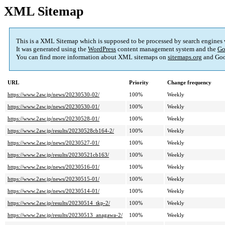
XML Sitemap
This is a XML Sitemap which is supposed to be processed by search engines
It was generated using the
WordPress
content management system and the
Go
You can find more information about XML sitemaps on
sitemaps.org
and Goo
URL
Priority
Change frequency
https://www.2aw.jp/news/20230530-02/
100%
Weekly
https://www.2aw.jp/news/20230530-01/
100%
Weekly
https://www.2aw.jp/news/20230528-01/
100%
Weekly
https://www.2aw.jp/results/20230528cb164-2/
100%
Weekly
https://www.2aw.jp/news/20230527-01/
100%
Weekly
https://www.2aw.jp/results/20230521cb163/
100%
Weekly
https://www.2aw.jp/news/20230516-01/
100%
Weekly
https://www.2aw.jp/news/20230515-01/
100%
Weekly
https://www.2aw.jp/news/20230514-01/
100%
Weekly
https://www.2aw.jp/results/20230514_tkp-2/
100%
Weekly
https://www.2aw.jp/results/20230513_anagawa-2/
100%
Weekly