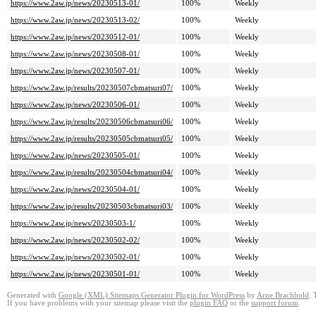
https://www.2aw.jp/news/20230513-01/
100%
Weekly
https://www.2aw.jp/news/20230513-02/
100%
Weekly
https://www.2aw.jp/news/20230512-01/
100%
Weekly
https://www.2aw.jp/news/20230508-01/
100%
Weekly
https://www.2aw.jp/news/20230507-01/
100%
Weekly
https://www.2aw.jp/results/20230507cbmatsuri07/
100%
Weekly
https://www.2aw.jp/news/20230506-01/
100%
Weekly
https://www.2aw.jp/results/20230506cbmatsuri06/
100%
Weekly
https://www.2aw.jp/results/20230505cbmatsuri05/
100%
Weekly
https://www.2aw.jp/news/20230505-01/
100%
Weekly
https://www.2aw.jp/results/20230504cbmatsuri04/
100%
Weekly
https://www.2aw.jp/news/20230504-01/
100%
Weekly
https://www.2aw.jp/results/20230503cbmatsuri03/
100%
Weekly
https://www.2aw.jp/news/20230503-1/
100%
Weekly
https://www.2aw.jp/news/20230502-02/
100%
Weekly
https://www.2aw.jp/news/20230502-01/
100%
Weekly
https://www.2aw.jp/news/20230501-01/
100%
Weekly
Generated with
Google (XML) Sitemaps Generator Plugin for WordPress
by
Arne Brachhold
. 
If you have problems with your sitemap please visit the
plugin FAQ
or the
support forum
.