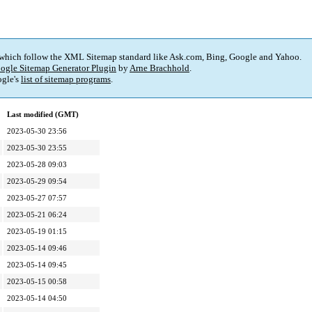
 which follow the XML Sitemap standard like Ask.com, Bing, Google and Yahoo.
ogle Sitemap Generator Plugin
by
Arne Brachhold
.
gle's
list of sitemap programs
.
Last modified (GMT)
2023-05-30 23:56
2023-05-30 23:55
2023-05-28 09:03
2023-05-29 09:54
2023-05-27 07:57
2023-05-21 06:24
2023-05-19 01:15
2023-05-14 09:46
2023-05-14 09:45
2023-05-15 00:58
2023-05-14 04:50