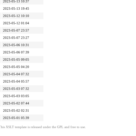
2023-05-13 10:37
2023-05-13 19:45
2023-05-12 10:10
2023-05-12 01:04
2023-05-07 23:57
2023-05-07 23:27
2023-05-06 10:31
2023-05-06 07:39
2023-05-05 09:05
2023-05-05 04:20
2023-05-04 07:32
2023-05-04 05:57
2023-05-03 07:32
2023-05-03 03:05
2023-05-02 07:44
2023-05-02 02:31
2023-05-01 05:39
This XSLT template is released under the GPL and free to use.