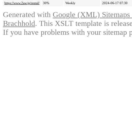
https://www.2aw.jp/rental/
30%
Weekly
2024-06-17 07:30
Generated with
Google (XML) Sitemaps G
Brachhold
. This XSLT template is releas
If you have problems with your sitemap p