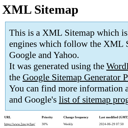
XML Sitemap
This is a XML Sitemap which is
engines which follow the XML S
Google and Yahoo.
It was generated using the
Word
the
Google Sitemap Generator P
You can find more information
and Google's
list of sitemap pr
URL
Priority
Change frequency
Last modified (GMT
https://www.2aw.jp/faq/
30%
Weekly
2024-06-29 07:50