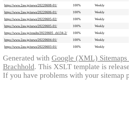
https://www.2aw.jp/news/20220608-01/
100%
Weekly
https://www.2aw.jp/news/20220606-01/
100%
Weekly
https://www.2aw.jp/news/20220605-02/
100%
Weekly
https://www.2aw.jp/news/20220605-01/
100%
Weekly
https://www.2aw.jp/results/20220605_cb134-2/
100%
Weekly
https://www.2aw.jp/news/20220604-01/
100%
Weekly
https://www.2aw.jp/news/20220603-01/
100%
Weekly
Generated with
Google (XML) Sitemaps G
Brachhold
. This XSLT template is releas
If you have problems with your sitemap p