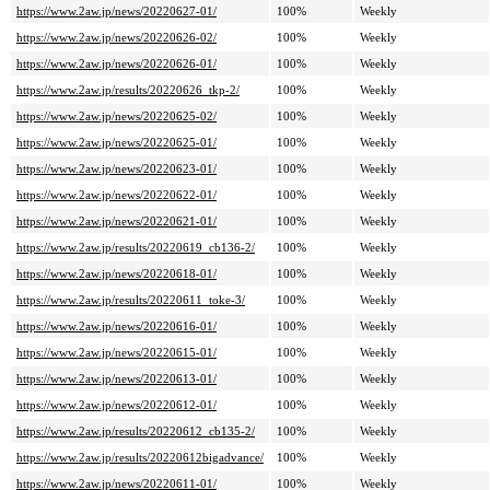
https://www.2aw.jp/news/20220627-01/
100%
Weekly
https://www.2aw.jp/news/20220626-02/
100%
Weekly
https://www.2aw.jp/news/20220626-01/
100%
Weekly
https://www.2aw.jp/results/20220626_tkp-2/
100%
Weekly
https://www.2aw.jp/news/20220625-02/
100%
Weekly
https://www.2aw.jp/news/20220625-01/
100%
Weekly
https://www.2aw.jp/news/20220623-01/
100%
Weekly
https://www.2aw.jp/news/20220622-01/
100%
Weekly
https://www.2aw.jp/news/20220621-01/
100%
Weekly
https://www.2aw.jp/results/20220619_cb136-2/
100%
Weekly
https://www.2aw.jp/news/20220618-01/
100%
Weekly
https://www.2aw.jp/results/20220611_toke-3/
100%
Weekly
https://www.2aw.jp/news/20220616-01/
100%
Weekly
https://www.2aw.jp/news/20220615-01/
100%
Weekly
https://www.2aw.jp/news/20220613-01/
100%
Weekly
https://www.2aw.jp/news/20220612-01/
100%
Weekly
https://www.2aw.jp/results/20220612_cb135-2/
100%
Weekly
https://www.2aw.jp/results/20220612bigadvance/
100%
Weekly
https://www.2aw.jp/news/20220611-01/
100%
Weekly