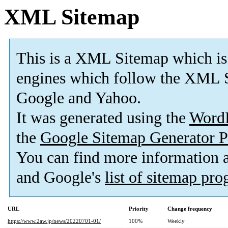
XML Sitemap
This is a XML Sitemap which is
engines which follow the XML S
Google and Yahoo.
It was generated using the
Word
the
Google Sitemap Generator P
You can find more information
and Google's
list of sitemap pr
URL
Priority
Change frequency
https://www.2aw.jp/news/20220701-01/
100%
Weekly