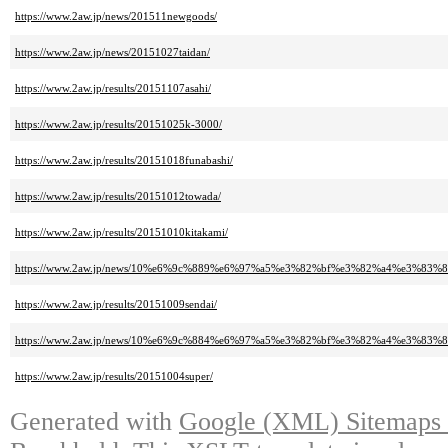
https://www.2aw.jp/news/201511newgoods/
https://www.2aw.jp/news/20151027taidan/
https://www.2aw.jp/results/20151107asahi/
https://www.2aw.jp/results/20151025k-3000/
https://www.2aw.jp/results/20151018funabashi/
https://www.2aw.jp/results/20151012towada/
https://www.2aw.jp/results/20151010kitakami/
https://www.2aw.jp/news/10%e6%9c%889%e6%97%a5%e3%82%bf%e3%82%a4%e3%
https://www.2aw.jp/results/20151009sendai/
https://www.2aw.jp/news/10%e6%9c%884%e6%97%a5%e3%82%bf%e3%82%a4%e3%
https://www.2aw.jp/results/20151004super/
Generated with
Google (XML) Sitemaps G