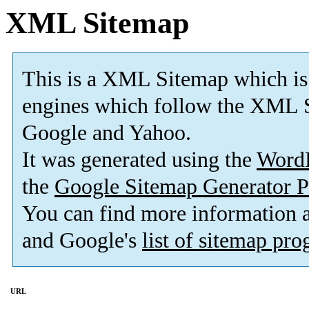
XML Sitemap
This is a XML Sitemap which is
engines which follow the XML S
Google and Yahoo.
It was generated using the
Word
the
Google Sitemap Generator P
You can find more information
and Google's
list of sitemap pr
URL