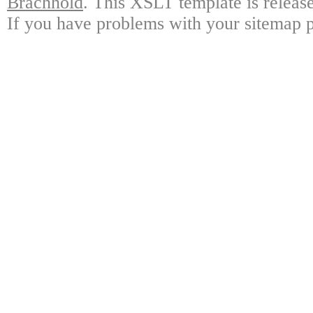
Brachhold
. This XSLT template is releas
If you have problems with your sitemap p