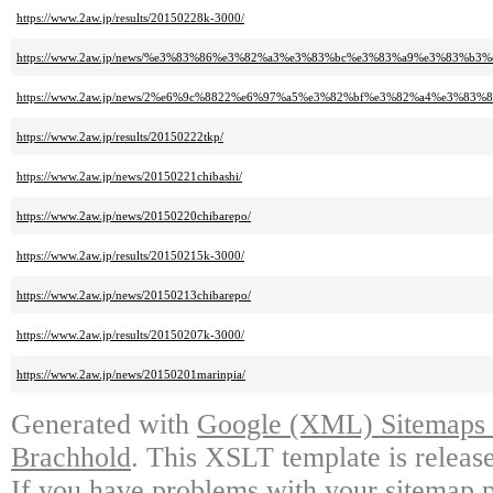
https://www.2aw.jp/results/20150228k-3000/
https://www.2aw.jp/news/%e3%83%86%e3%82%a3%e3%83%bc%e3%83%a9%e3%83
https://www.2aw.jp/news/2%e6%9c%8822%e6%97%a5%e3%82%bf%e3%82%a4%e3%
https://www.2aw.jp/results/20150222tkp/
https://www.2aw.jp/news/20150221chibashi/
https://www.2aw.jp/news/20150220chibarepo/
https://www.2aw.jp/results/20150215k-3000/
https://www.2aw.jp/news/20150213chibarepo/
https://www.2aw.jp/results/20150207k-3000/
https://www.2aw.jp/news/20150201marinpia/
Generated with
Google (XML) Sitemaps G
Brachhold
. This XSLT template is releas
If you have problems with your sitemap p