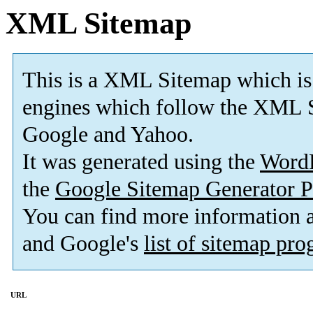
XML Sitemap
This is a XML Sitemap which is
engines which follow the XML S
Google and Yahoo.
It was generated using the
Word
the
Google Sitemap Generator P
You can find more information
and Google's
list of sitemap pr
URL