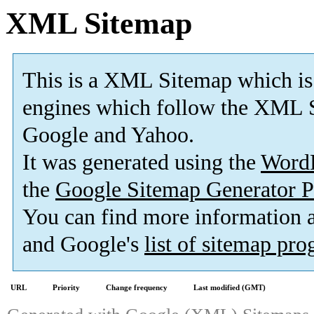
XML Sitemap
This is a XML Sitemap which is
engines which follow the XML S
Google and Yahoo.
It was generated using the
Word
the
Google Sitemap Generator P
You can find more information
and Google's
list of sitemap pr
URL
Priority
Change frequency
Last modified (GMT)