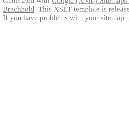
Generated with
Google (XML) Sitemaps G
Brachhold
. This XSLT template is releas
If you have problems with your sitemap p